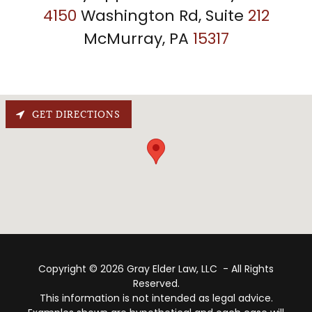
4150
Washington Rd, Suite
212
McMurray, PA
15317
GET DIRECTIONS
Copyright © 2026 Gray Elder Law, LLC - All Rights
Reserved.
This information is not intended as legal advice.