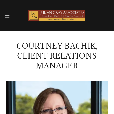
COURTNEY BACHIK,
CLIENT RELATIONS
MANAGER