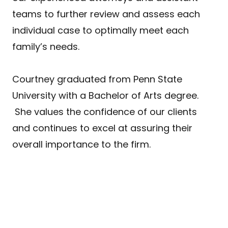
teams to further review and assess each
individual case to optimally meet each
family’s needs.
Courtney graduated from Penn State
University with a Bachelor of Arts degree.
She values the confidence of our clients
and continues to excel at assuring their
overall importance to the firm.