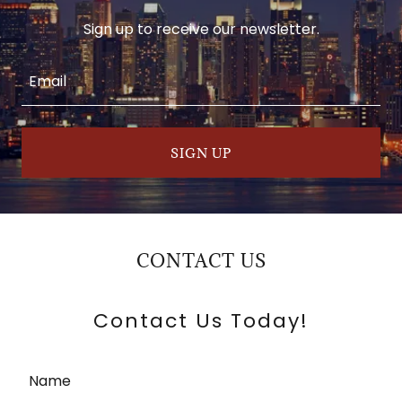
Sign up to receive our newsletter.
Email
SIGN UP
CONTACT US
Contact Us Today!
Name