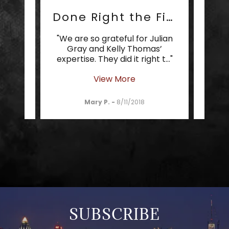
Cream of the Crop
Done Right the First Time
 cream
"We are so grateful for Julian
"It 
 your
Gray and Kelly Thomas’
som
 Gra
..."
expertise. They did it right t
..."
can t
View More
Mary P.
-
8/11/2018
SUBSCRIBE