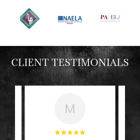
CLIENT TESTIMONIALS
M