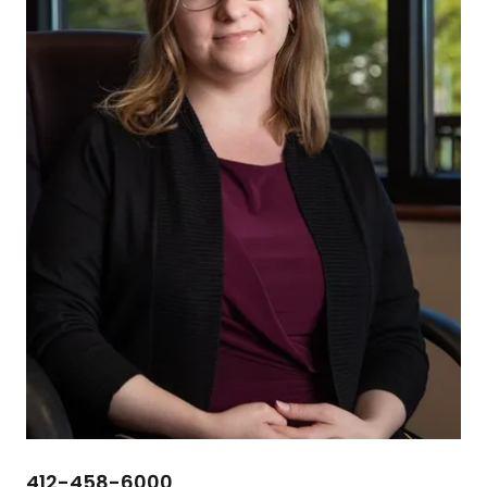
412-458-6000