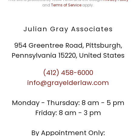
and
Terms of Service
apply.
Julian Gray Associates
954 Greentree Road, Pittsburgh,
Pennsylvania 15220, United States
(412) 458-6000
info@grayelderlaw.com
Monday - Thursday: 8 am - 5 pm
Friday: 8 am - 3 pm