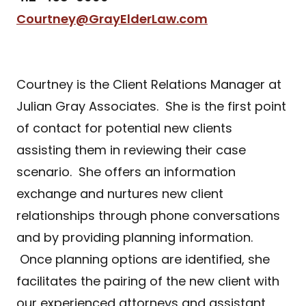
Courtney@GrayElderLaw.com
Courtney is the Client Relations Manager at
Julian Gray Associates. She is the first point
of contact for potential new clients
assisting them in reviewing their case
scenario. She offers an information
exchange and nurtures new client
relationships through phone conversations
and by providing planning information.
Once planning options are identified, she
facilitates the pairing of the new client with
our experienced attorneys and assistant