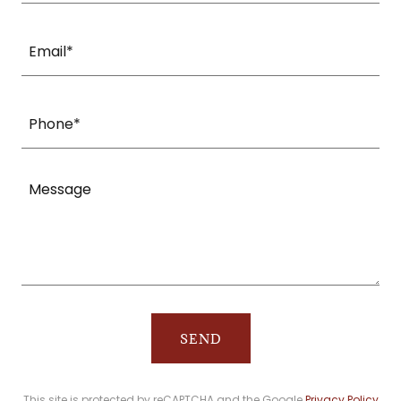
Email*
Phone*
SEND
This site is protected by reCAPTCHA and the Google
Privacy Policy