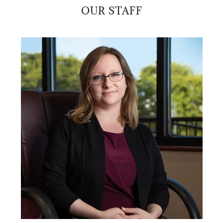
OUR STAFF