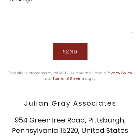
SEND
This site is protected by reCAPTCHA and the Google
Privacy Policy
and
Terms of Service
apply.
Julian Gray Associates
954 Greentree Road, Pittsburgh,
Pennsylvania 15220, United States