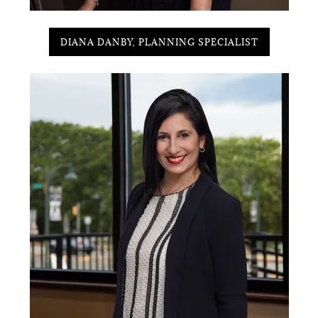
DIANA DANBY, PLANNING SPECIALIST