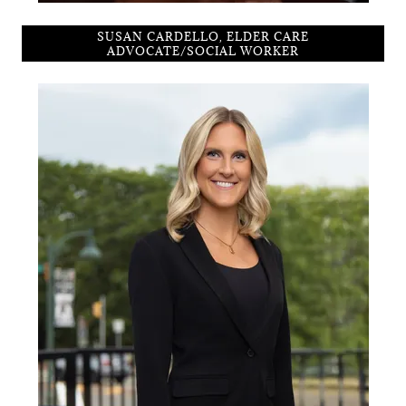
SUSAN CARDELLO, ELDER CARE
ADVOCATE/SOCIAL WORKER