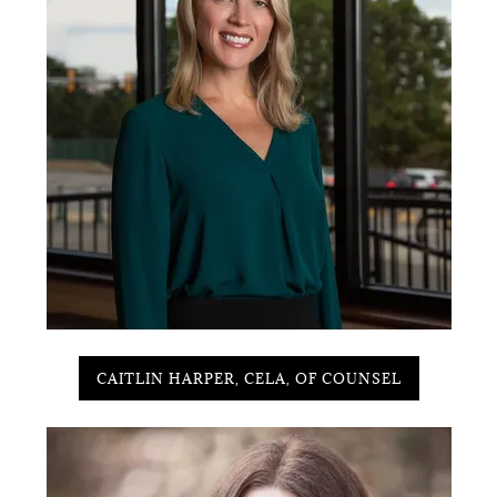
CAITLIN HARPER, CELA, OF COUNSEL