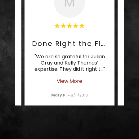
M
Cream of the Crop
Done Right the First Time
 cream
"We are so grateful for Julian
"It 
 your
Gray and Kelly Thomas’
som
 Gra
..."
expertise. They did it right t
..."
can t
View More
Mary P.
-
8/11/2018