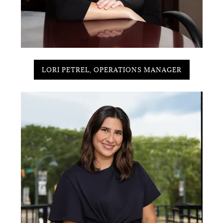
LORI PETREL, OPERATIONS MANAGER