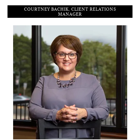
COURTNEY BACHIK, CLIENT RELATIONS
MANAGER