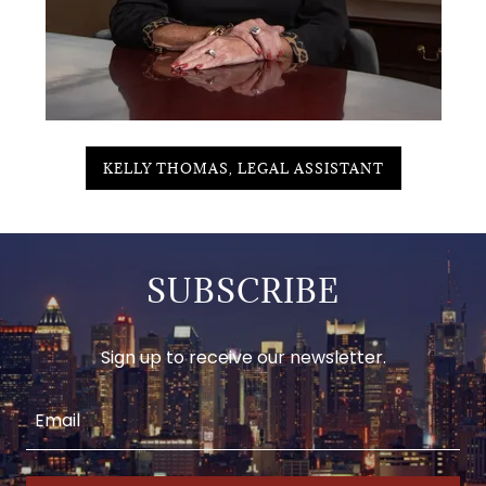
KELLY THOMAS, LEGAL ASSISTANT
SUBSCRIBE
Sign up to receive our newsletter.
Email