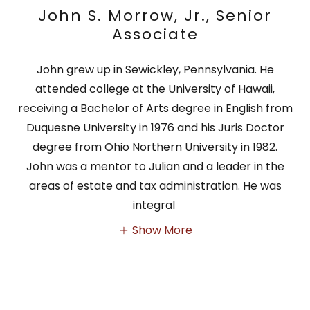
John S. Morrow, Jr., Senior
Associate
John grew up in Sewickley, Pennsylvania. He
attended college at the University of Hawaii,
receiving a Bachelor of Arts degree in English from
Duquesne University in 1976 and his Juris Doctor
degree from Ohio Northern University in 1982.
John was a mentor to Julian and a leader in the
areas of estate and tax administration. He was
integral
Show More