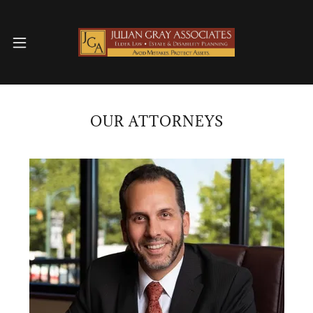
OUR ATTORNEYS