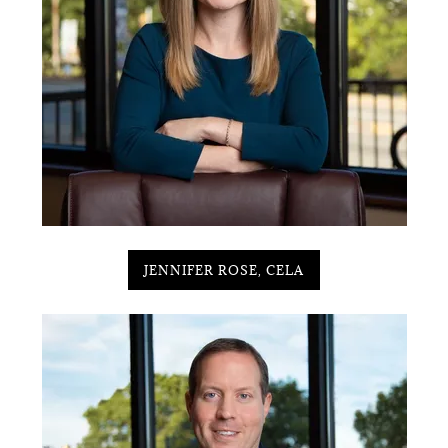
JENNIFER ROSE, CELA