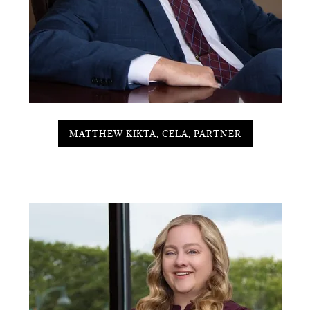
MATTHEW KIKTA, CELA, PARTNER