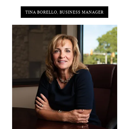
TINA BORELLO, BUSINESS MANAGER