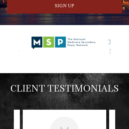
SIGN UP
CLIENT TESTIMONIALS