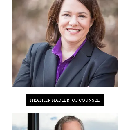
HEATHER NADLER, OF COUNSEL