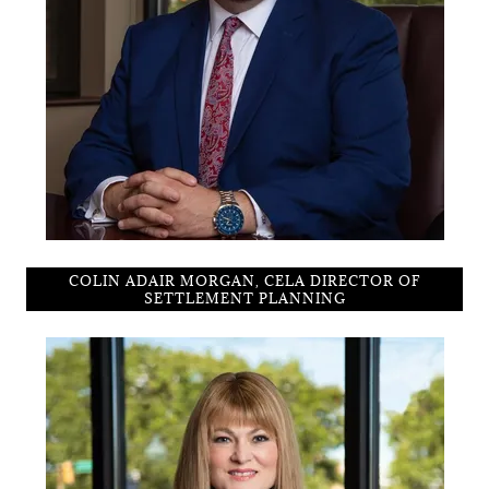
COLIN ADAIR MORGAN, CELA DIRECTOR OF
SETTLEMENT PLANNING