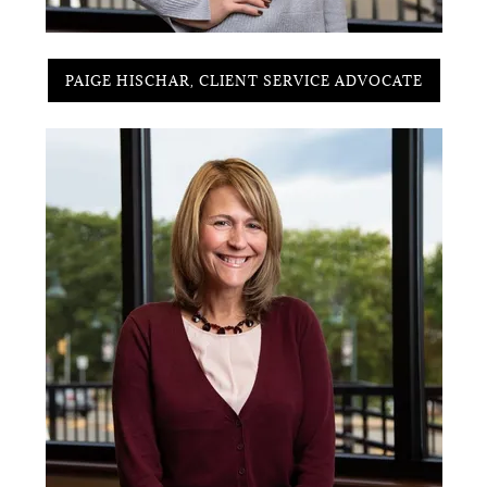
PAIGE HISCHAR, CLIENT SERVICE ADVOCATE