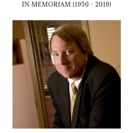
IN MEMORIAM (1950 - 2019)