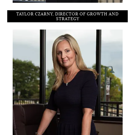
TAYLOR CZARNY, DIRECTOR OF GROWTH AND
STRATEGY