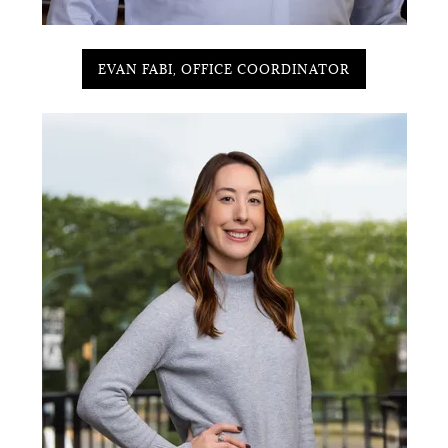
EVAN FABI, OFFICE COORDINATOR