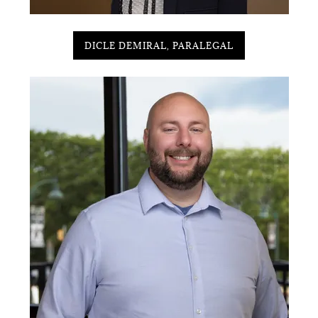
DICLE DEMIRAL, PARALEGAL