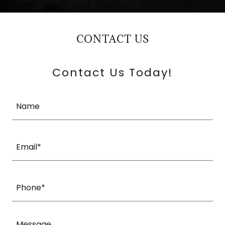
CONTACT US
Contact Us Today!
Name
Email*
Phone*