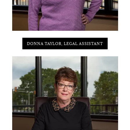
DONNA TAYLOR, LEGAL ASSISTANT