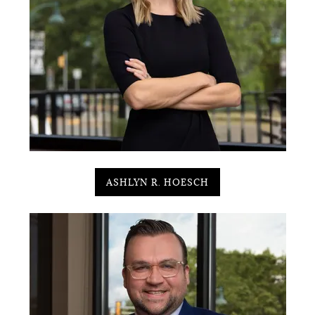
ASHLYN R. HOESCH