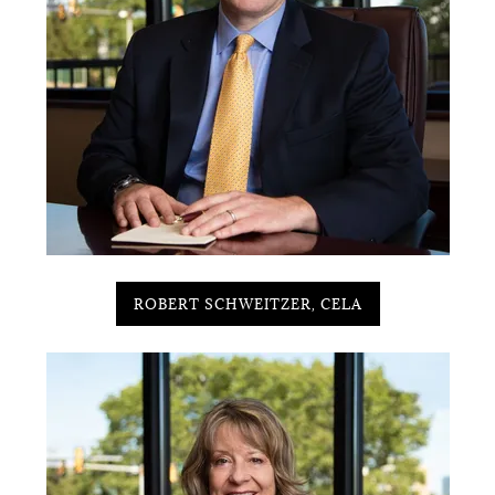
ROBERT SCHWEITZER, CELA