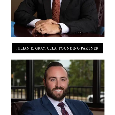
JULIAN E. GRAY, CELA, FOUNDING PARTNER