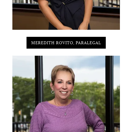
MEREDITH ROVITO, PARALEGAL