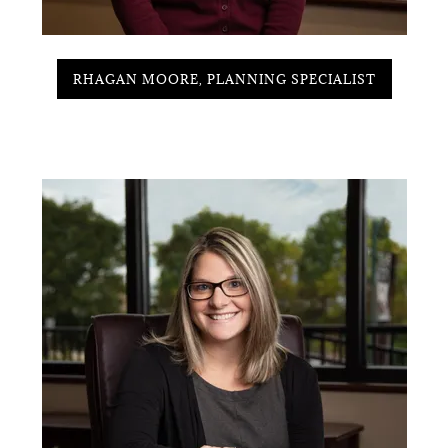
RHAGAN MOORE, PLANNING SPECIALIST