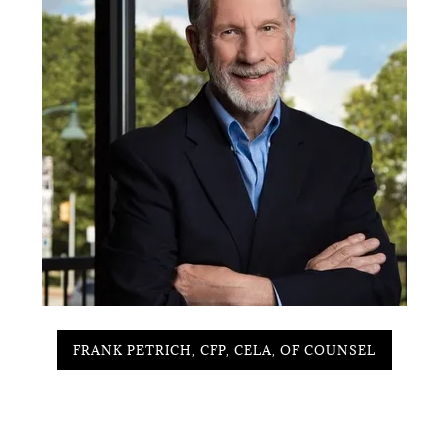
FRANK PETRICH, CFP, CELA, OF COUNSEL