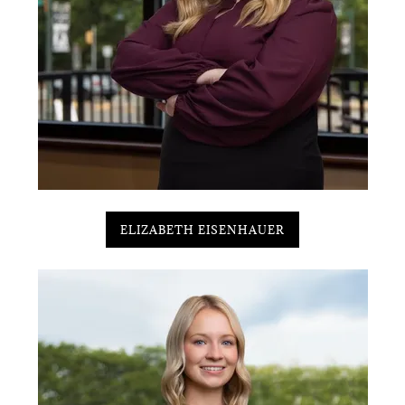
ELIZABETH EISENHAUER