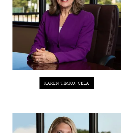
KAREN TIMKO, CELA