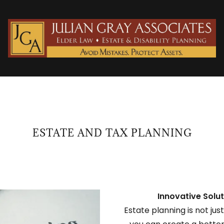
ESTATE AND TAX PLANNING
Innovative Solut
Estate planning is not jus