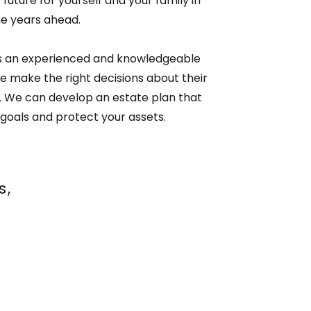
future for yourself and your family in
he years ahead.
 is an experienced and knowledgeable
e make the right decisions about their
s. We can develop an estate plan that
goals and protect your assets.
s,