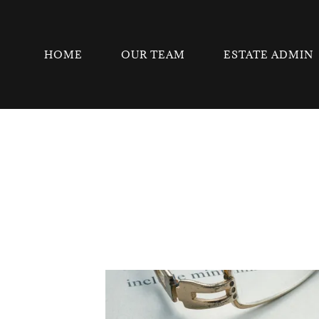
HOME
OUR TEAM
ESTATE ADMIN