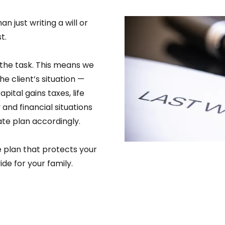
 just writing a will or
t.
the task. This means we
the client’s situation —
apital gains taxes, life
and financial situations
te plan accordingly.
e plan that protects your
de for your family.