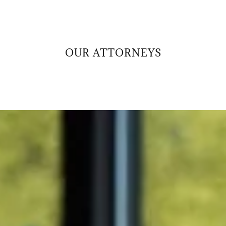
OUR ATTORNEYS