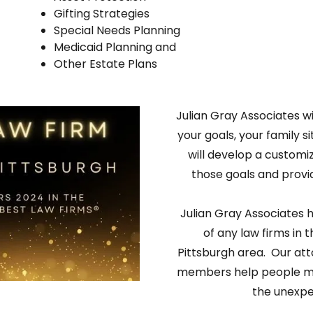
Gifting Strategies
Special Needs Planning
Medicaid Planning and
Other Estate Plans
Julian Gray Associates wi
your goals, your family s
will develop a customi
those goals and provid
Julian Gray Associates h
of any law firms in t
Pittsburgh area. Our att
members help people mak
the unexpe