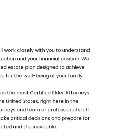
ll work closely with you to understand
ituation and your financial position. We
zed estate plan designed to achieve
e for the well-being of your family.
as the most Certified Elder Attorneys
he United States, right here in the
orneys and team of professional staff
e critical decisions and prepare for
cted and the inevitable.