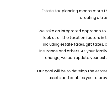
Estate tax planning means more than
creating a trus
We take an integrated approach to 
look at all the taxation factors in 
including estate taxes, gift taxes, c
insurance and others. As your family 
change, we can update your esta
Our goal will be to develop the estat
assets and enables you to provi