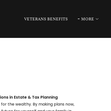
VETERANS BENEFITS
MORE
ions in Estate & Tax Planning
t for the wealthy. By making plans now,