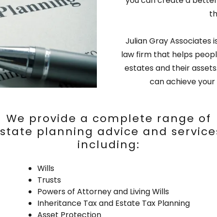
you can create a better 
t
Julian Gray Associates
law firm that helps peopl
estates and their asset
can achieve your 
We provide a complete range of
state planning advice and service
including:
Wills
Trusts
Powers of Attorney and Living Wills
Inheritance Tax and Estate Tax Planning
Asset Protection